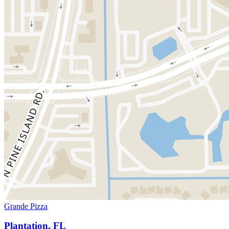
Grande Pizza
Plantation, FL