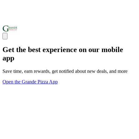
Get the best experience on our mobile
app
Save time, earn rewards, get notified about new deals, and more
Open the Grande Pizza App