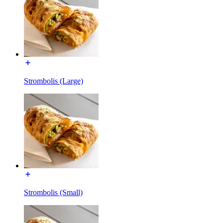
Strombolis (Large)
Strombolis (Small)