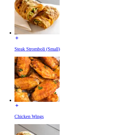
Steak Stromboli (Small)
Chicken Wings