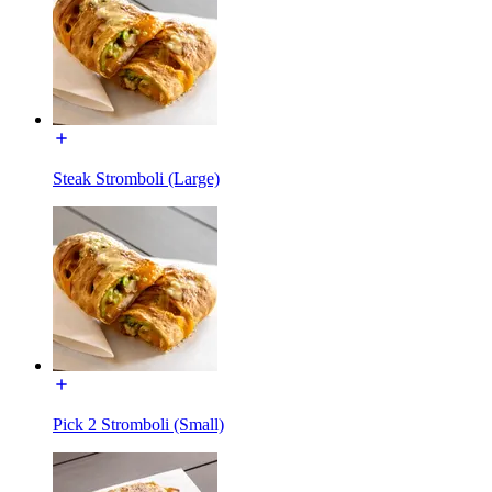
Steak Stromboli (Large)
Pick 2 Stromboli (Small)