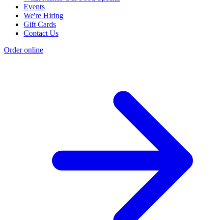
Events
We're Hiring
Gift Cards
Contact Us
Order online