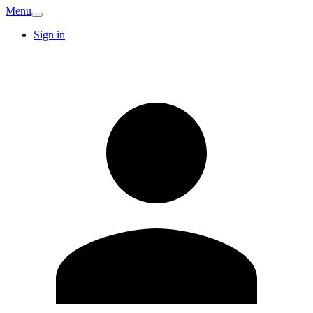
Menu
Sign in