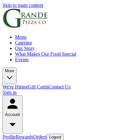
Skip to main content
Menu
Catering
Our Story
What Makes Our Food Special
Events
More
We're Hiring
Gift Cards
Contact Us
Sign in
Account
Profile
Rewards
Orders
Logout