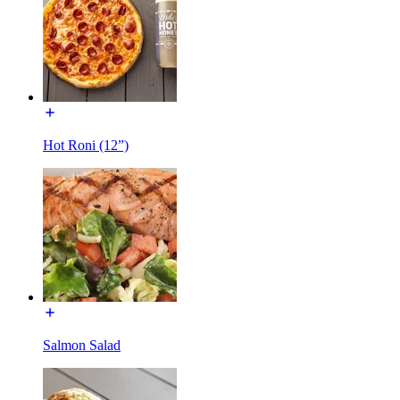
Hot Roni (12”)
Salmon Salad