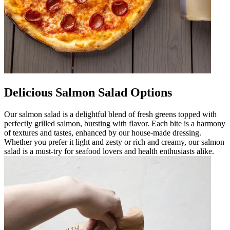
Delicious Salmon Salad Options
Our salmon salad is a delightful blend of fresh greens topped with
perfectly grilled salmon, bursting with flavor. Each bite is a harmony
of textures and tastes, enhanced by our house-made dressing.
Whether you prefer it light and zesty or rich and creamy, our salmon
salad is a must-try for seafood lovers and health enthusiasts alike.