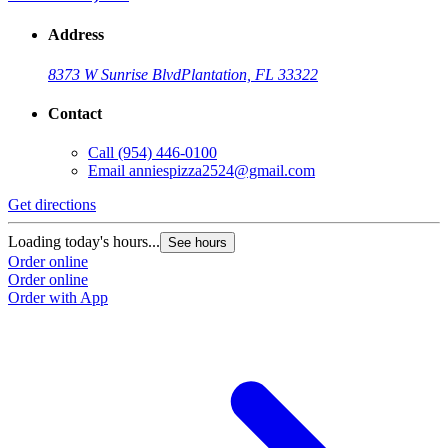
Address
8373 W Sunrise Blvd
Plantation, FL 33322
Contact
Call
(954) 446-0100
Email
anniespizza2524@gmail.com
Get directions
Loading today's hours...
See hours
Order online
Order online
Order with App