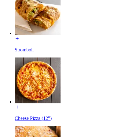
Stromboli
Cheese Pizza (12")