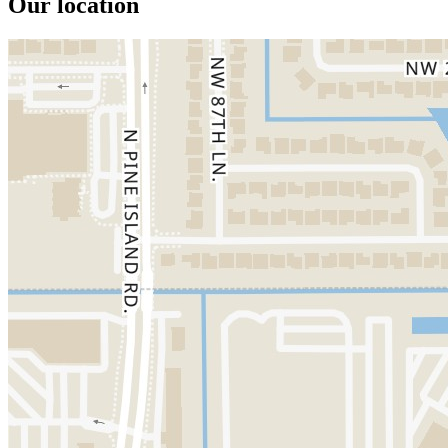
Our location