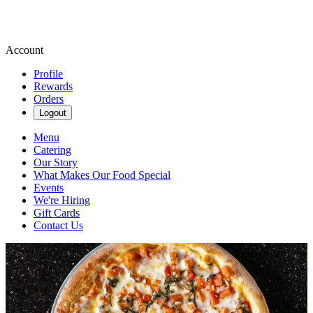
Account
Profile
Rewards
Orders
Logout
Menu
Catering
Our Story
What Makes Our Food Special
Events
We're Hiring
Gift Cards
Contact Us