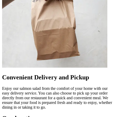
Convenient Delivery and Pickup
Enjoy our salmon salad from the comfort of your home with our
easy delivery service. You can also choose to pick up your order
directly from our restaurant for a quick and convenient meal. We
ensure that your food is prepared fresh and ready to enjoy, whether
dining in or taking it to go.