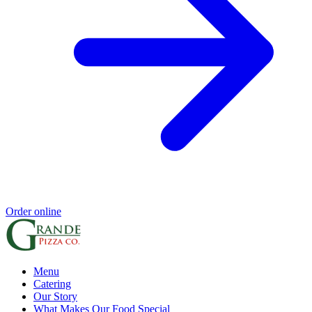
Order online
Menu
Catering
Our Story
What Makes Our Food Special