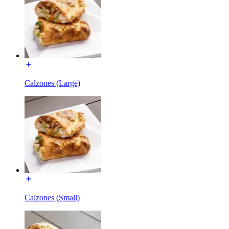
Calzones (Large)
Calzones (Small)