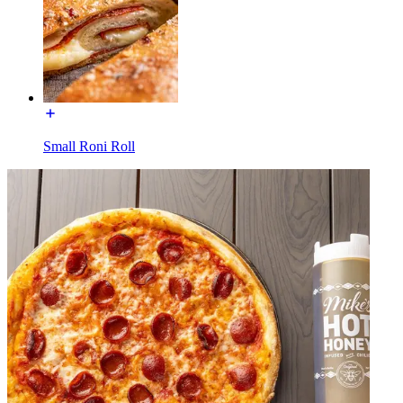
Small Roni Roll