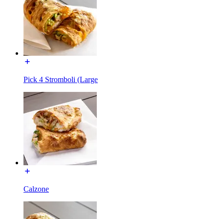
Pick 4 Stromboli (Large
Calzone