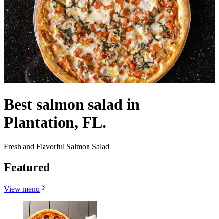
Best salmon salad in
Plantation, FL.
Fresh and Flavorful Salmon Salad
Featured
View menu