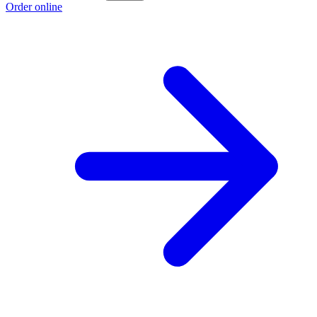
Order online