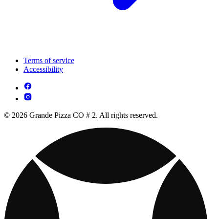
Terms of service
Accessibility
© 2026 Grande Pizza CO # 2. All rights reserved.