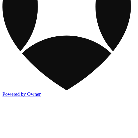
Powered by Owner