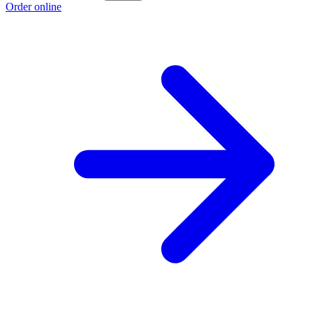
Order online