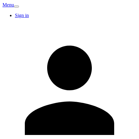
Menu
Sign in