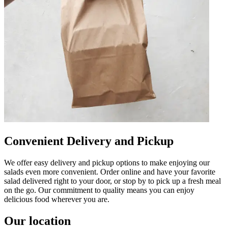
Convenient Delivery and Pickup
We offer easy delivery and pickup options to make enjoying our
salads even more convenient. Order online and have your favorite
salad delivered right to your door, or stop by to pick up a fresh meal
on the go. Our commitment to quality means you can enjoy
delicious food wherever you are.
Our location