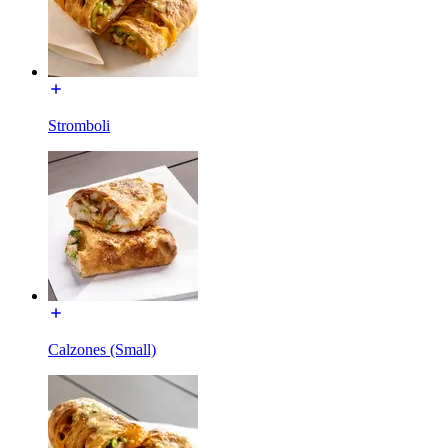
Stromboli
Calzones (Small)