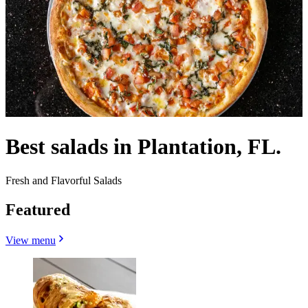
Best salads in Plantation, FL.
Fresh and Flavorful Salads
Featured
View menu