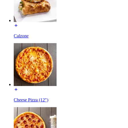
Calzone
Cheese Pizza (12")