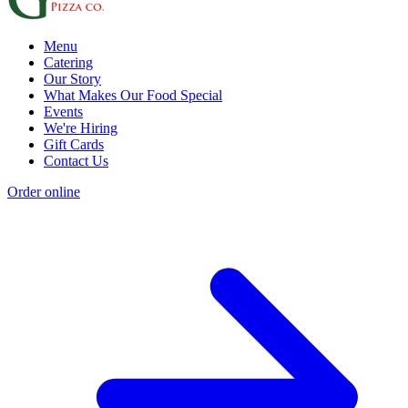
Menu
Catering
Our Story
What Makes Our Food Special
Events
We're Hiring
Gift Cards
Contact Us
Order online