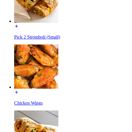
Pick 2 Stromboli (Small)
Chicken Wings