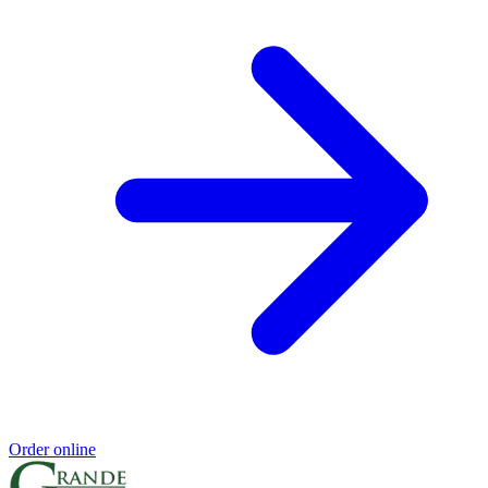
Order online