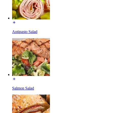
Antipasto Salad
Salmon Salad