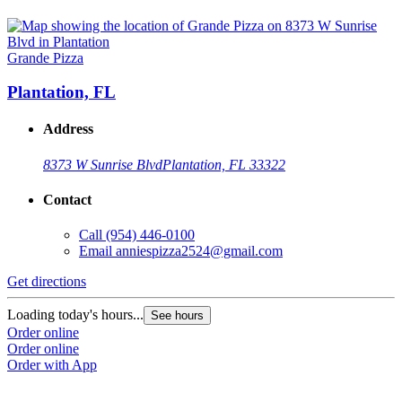
Grande Pizza
Plantation, FL
Address
8373 W Sunrise Blvd
Plantation, FL 33322
Contact
Call
(954) 446-0100
Email
anniespizza2524@gmail.com
Get directions
Loading today's hours...
See hours
Order online
Order online
Order with App