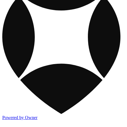
Powered by Owner