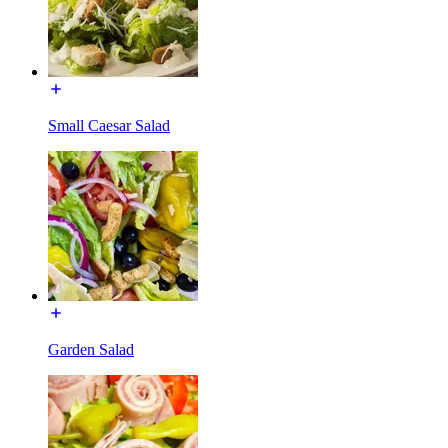
Small Caesar Salad
Garden Salad