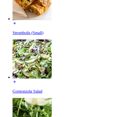
Strombolis (Small)
Gorgonzola Salad