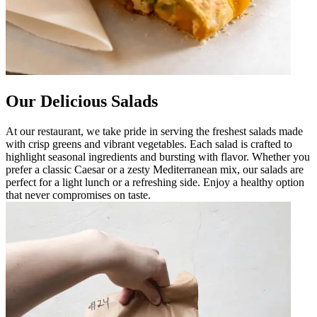
Our Delicious Salads
At our restaurant, we take pride in serving the freshest salads made
with crisp greens and vibrant vegetables. Each salad is crafted to
highlight seasonal ingredients and bursting with flavor. Whether you
prefer a classic Caesar or a zesty Mediterranean mix, our salads are
perfect for a light lunch or a refreshing side. Enjoy a healthy option
that never compromises on taste.