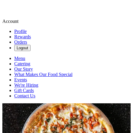
Account
Profile
Rewards
Orders
Logout
Menu
Catering
Our Story
What Makes Our Food Special
Events
We're Hiring
Gift Cards
Contact Us