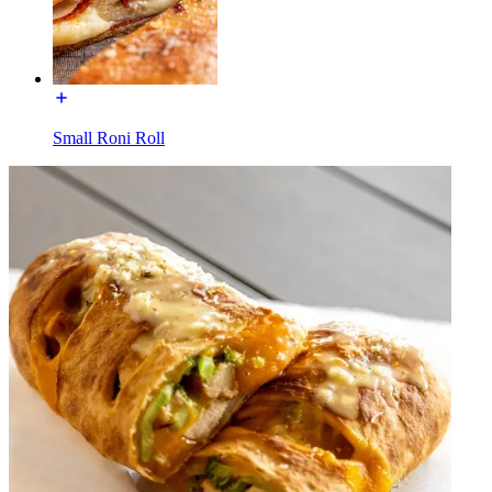
Small Roni Roll