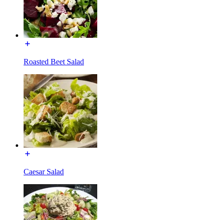
Roasted Beet Salad
Caesar Salad