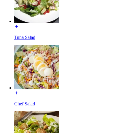
Tuna Salad
Chef Salad