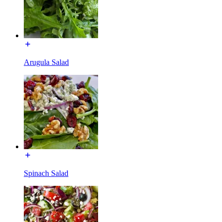
Arugula Salad
Spinach Salad