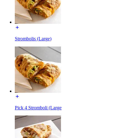
Strombolis (Large)
Pick 4 Stromboli (Large