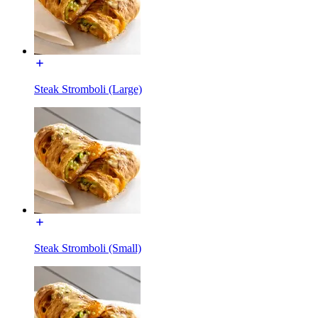
Steak Stromboli (Large)
Steak Stromboli (Small)