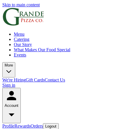
Skip to main content
Menu
Catering
Our Story
What Makes Our Food Special
Events
More
We're Hiring
Gift Cards
Contact Us
Sign in
Account
Profile
Rewards
Orders
Logout