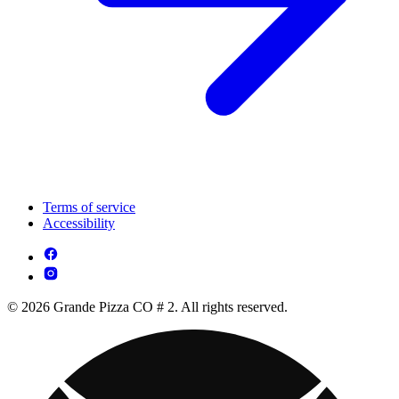
Terms of service
Accessibility
© 2026 Grande Pizza CO # 2. All rights reserved.