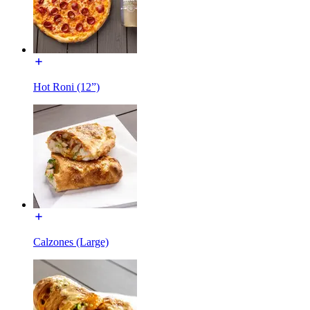
Hot Roni (12”)
Calzones (Large)