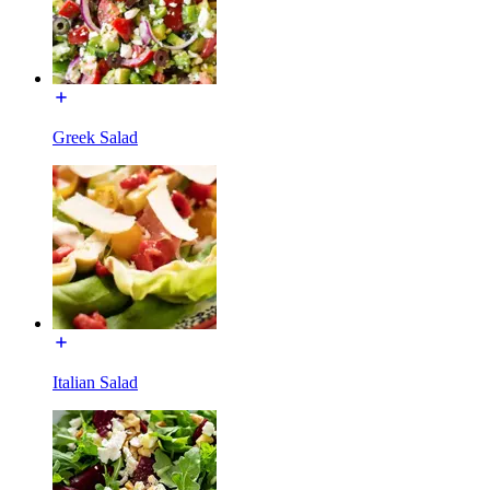
Greek Salad
Italian Salad