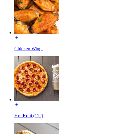
Chicken Wings
Hot Roni (12”)