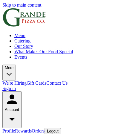
Skip to main content
Menu
Catering
Our Story
What Makes Our Food Special
Events
More
We're Hiring
Gift Cards
Contact Us
Sign in
Account
Profile
Rewards
Orders
Logout