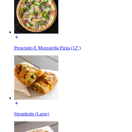
Prosciutto E Mozzarella Pizza (12")
Strombolis (Large)