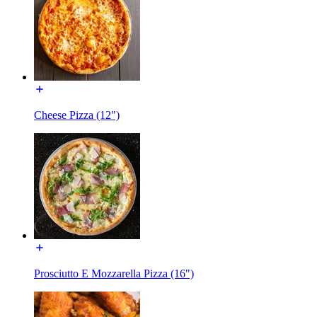
Cheese Pizza (12")
Prosciutto E Mozzarella Pizza (16")