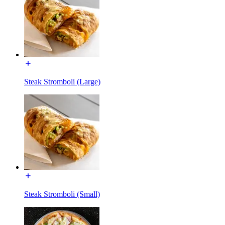
Steak Stromboli (Large)
Steak Stromboli (Small)