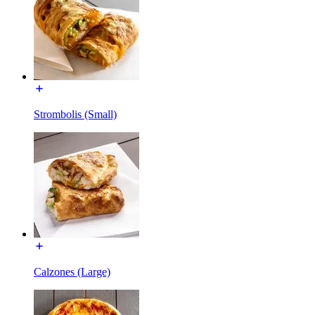
Strombolis (Small)
Calzones (Large)