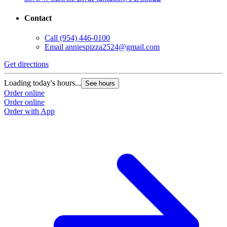
Contact
Call
(954) 446-0100
Email
anniespizza2524@gmail.com
Get directions
Loading today's hours...
See hours
Order online
Order online
Order with App