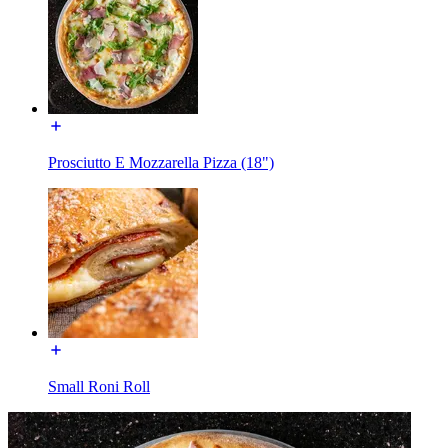
Prosciutto E Mozzarella Pizza (18")
Small Roni Roll