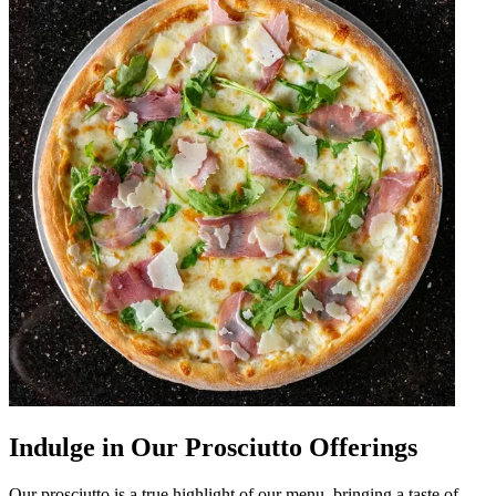
Indulge in Our Prosciutto Offerings
Our prosciutto is a true highlight of our menu, bringing a taste of