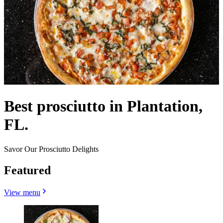
Best prosciutto in Plantation,
FL.
Savor Our Prosciutto Delights
Featured
View menu