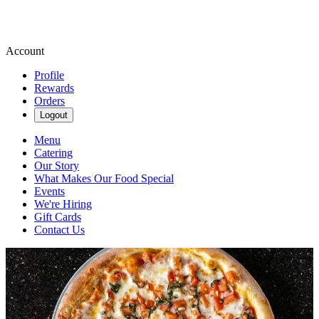
Account
Profile
Rewards
Orders
Logout
Menu
Catering
Our Story
What Makes Our Food Special
Events
We're Hiring
Gift Cards
Contact Us