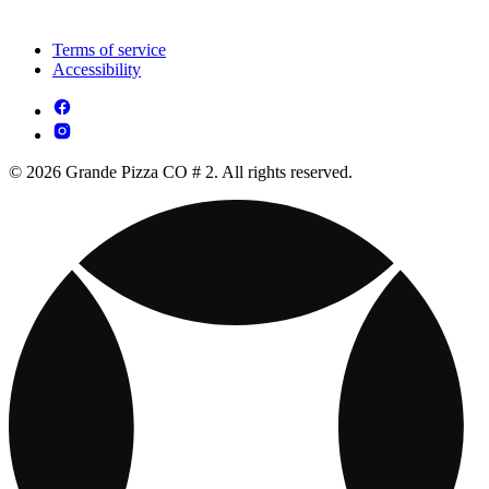
Terms of service
Accessibility
© 2026 Grande Pizza CO # 2. All rights reserved.