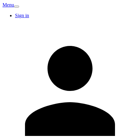
Menu
Sign in