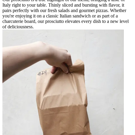
Italy right to your table. Thinly sliced and bursting with flavor, it
pairs perfectly with our fresh salads and gourmet pizzas. Whether
you're enjoying it on a classic Italian sandwich or as part of a
charcuterie board, our prosciutto elevates every dish to a new level
of deliciousness.