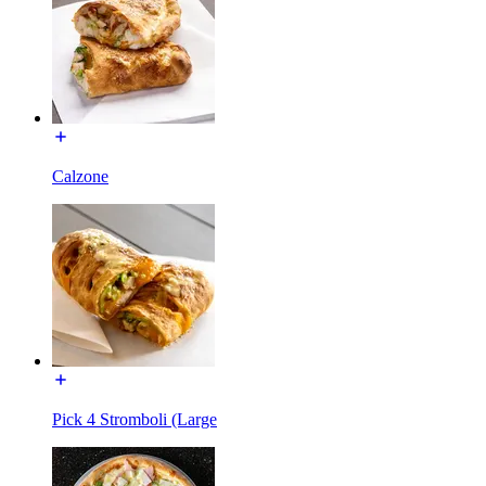
Calzone
Pick 4 Stromboli (Large