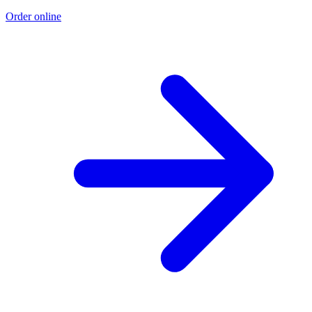
Order online