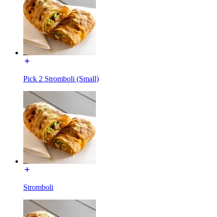
Pick 2 Stromboli (Small)
Stromboli