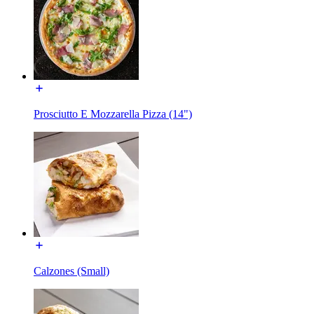
Prosciutto E Mozzarella Pizza (14")
Calzones (Small)