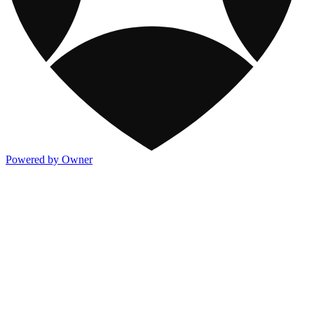
Powered by Owner