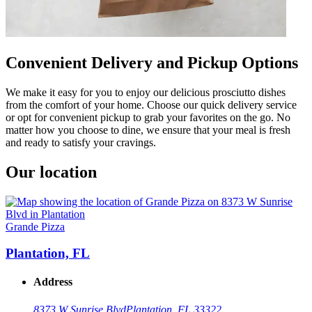
Convenient Delivery and Pickup Options
We make it easy for you to enjoy our delicious prosciutto dishes
from the comfort of your home. Choose our quick delivery service
or opt for convenient pickup to grab your favorites on the go. No
matter how you choose to dine, we ensure that your meal is fresh
and ready to satisfy your cravings.
Our location
Grande Pizza
Plantation, FL
Address
8373 W Sunrise Blvd
Plantation, FL 33322