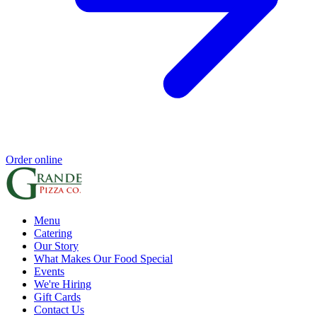
Order online
Menu
Catering
Our Story
What Makes Our Food Special
Events
We're Hiring
Gift Cards
Contact Us