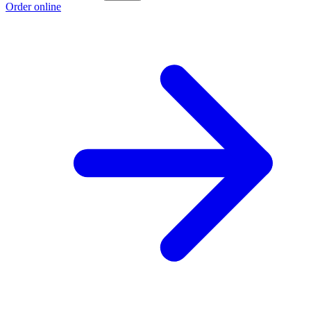
Order online