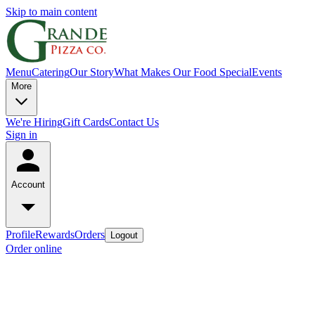
Skip to main content
Menu
Catering
Our Story
What Makes Our Food Special
Events
More
We're Hiring
Gift Cards
Contact Us
Sign in
Account
Profile
Rewards
Orders
Logout
Order online