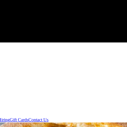
Hiring
Gift Cards
Contact Us