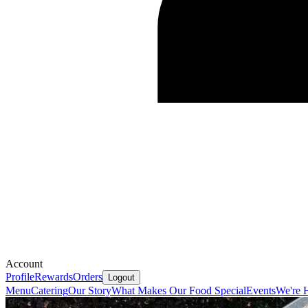
Account
Profile
Rewards
Orders
Logout
Menu
Catering
Our Story
What Makes Our Food Special
Events
We're 