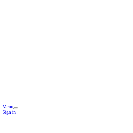
Menu
Sign in