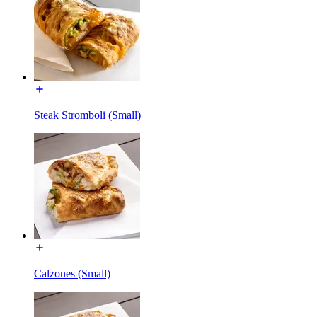
Steak Stromboli (Small)
Calzones (Small)