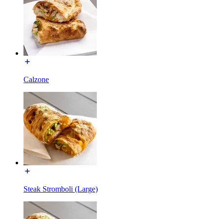
Calzone
Steak Stromboli (Large)