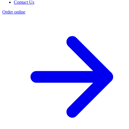
Contact Us
Order online