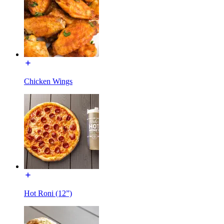
Chicken Wings
Hot Roni (12”)