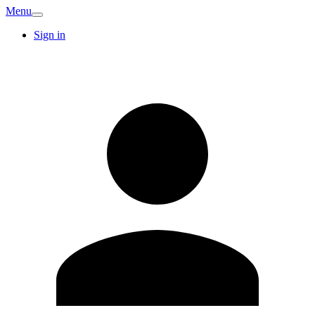
Menu
Sign in