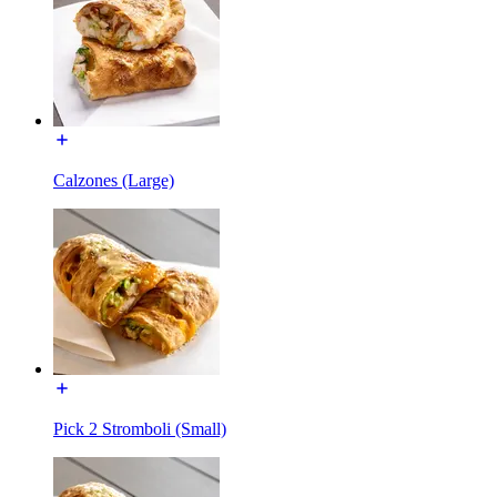
Calzones (Large)
Pick 2 Stromboli (Small)