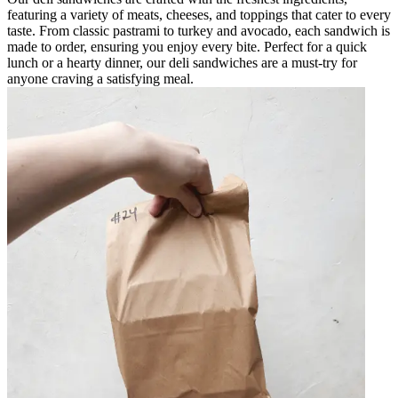
featuring a variety of meats, cheeses, and toppings that cater to every
taste. From classic pastrami to turkey and avocado, each sandwich is
made to order, ensuring you enjoy every bite. Perfect for a quick
lunch or a hearty dinner, our deli sandwiches are a must-try for
anyone craving a satisfying meal.