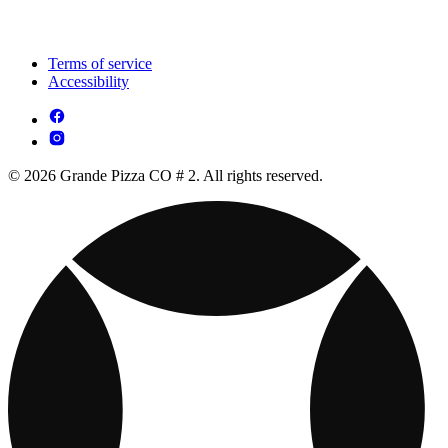
Terms of service
Accessibility
© 2026 Grande Pizza CO # 2. All rights reserved.