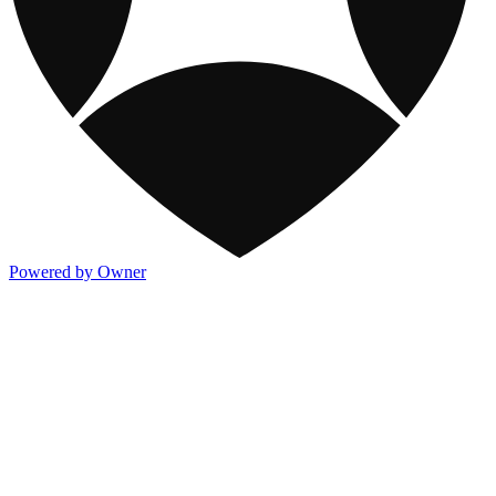
Powered by Owner