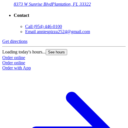
8373 W Sunrise Blvd
Plantation, FL 33322
Contact
Call
(954) 446-0100
Email
anniespizza2524@gmail.com
Get directions
Loading today's hours...
See hours
Order online
Order online
Order with App