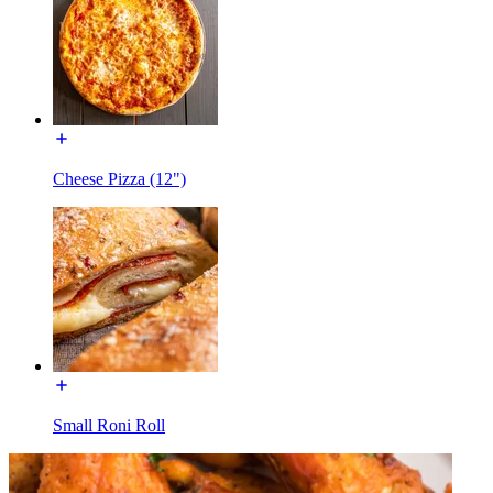
Cheese Pizza (12")
Small Roni Roll