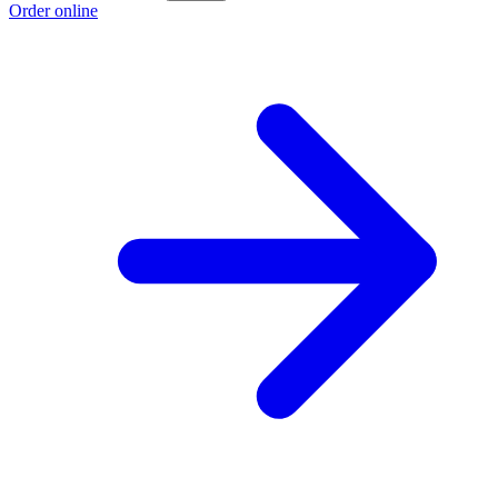
Order online