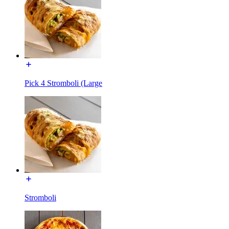
Pick 4 Stromboli (Large
Stromboli