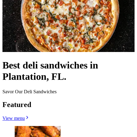
Best deli sandwiches in
Plantation, FL.
Savor Our Deli Sandwiches
Featured
View menu