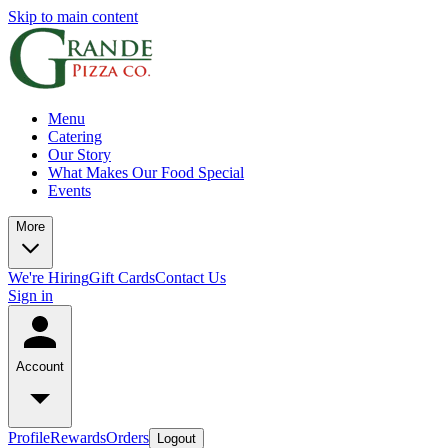
Skip to main content
Menu
Catering
Our Story
What Makes Our Food Special
Events
More
We're Hiring
Gift Cards
Contact Us
Sign in
Account
Profile
Rewards
Orders
Logout