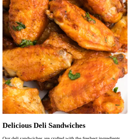
Delicious Deli Sandwiches
Our deli sandwiches are crafted with the freshest ingredients,