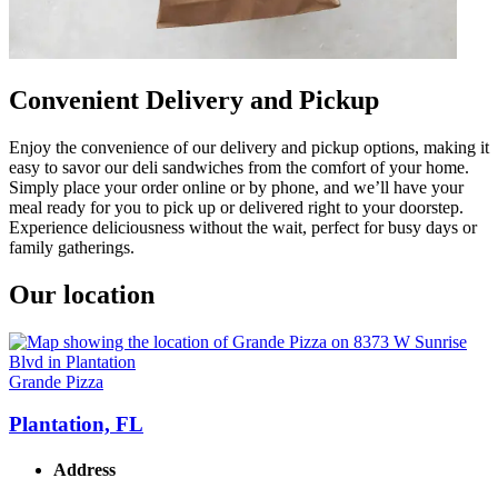
Convenient Delivery and Pickup
Enjoy the convenience of our delivery and pickup options, making it
easy to savor our deli sandwiches from the comfort of your home.
Simply place your order online or by phone, and we’ll have your
meal ready for you to pick up or delivered right to your doorstep.
Experience deliciousness without the wait, perfect for busy days or
family gatherings.
Our location
Grande Pizza
Plantation, FL
Address