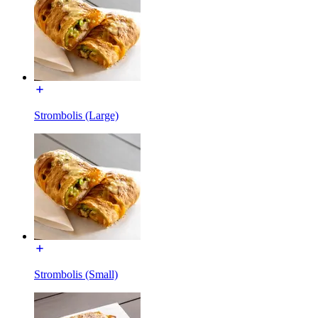
Strombolis (Large)
Strombolis (Small)