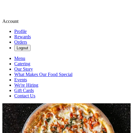
Account
Profile
Rewards
Orders
Logout
Menu
Catering
Our Story
What Makes Our Food Special
Events
We're Hiring
Gift Cards
Contact Us