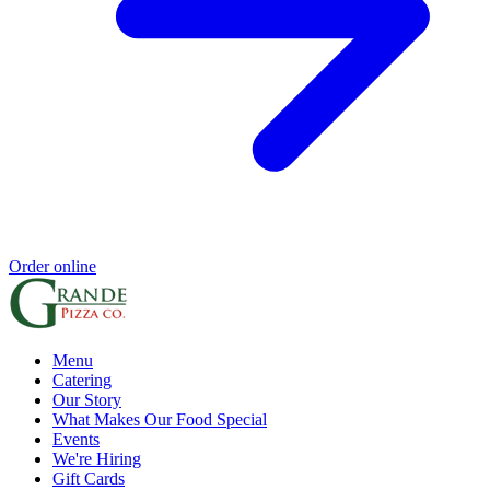
Order online
Menu
Catering
Our Story
What Makes Our Food Special
Events
We're Hiring
Gift Cards